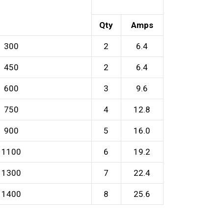
Qty
Amps
300
2
6.4
450
2
6.4
600
3
9.6
750
4
12.8
900
5
16.0
1100
6
19.2
1300
7
22.4
1400
8
25.6