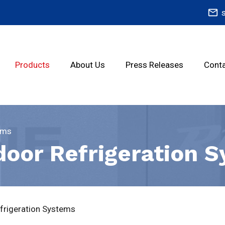
mail_outline
Products
About Us
Press Releases
Conta
ems
door Refrigeration 
frigeration Systems