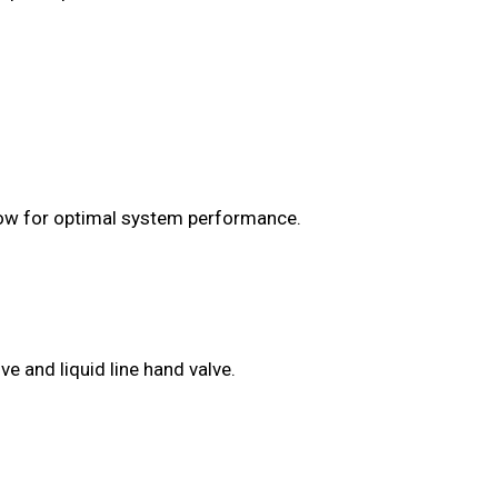
flow for optimal system performance.
e and liquid line hand valve.