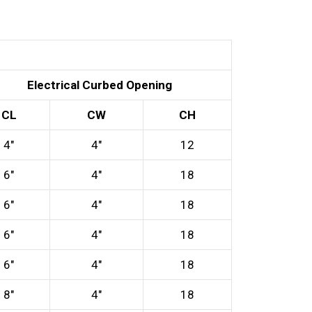
Electrical Curbed Opening
CL
CW
CH
4″
4″
12
6″
4″
18
6″
4″
18
6″
4″
18
6″
4″
18
8″
4″
18