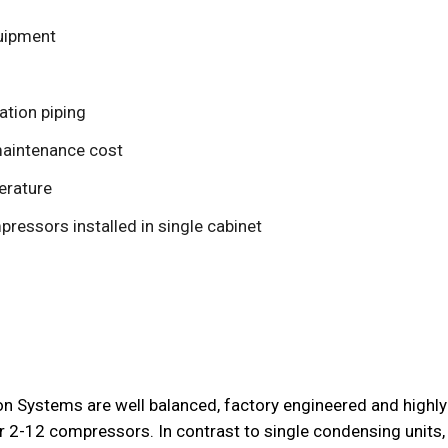
quipment
ation piping
maintenance cost
erature
pressors installed in single cabinet
on Systems are well balanced, factory engineered and highly
 2-12 compressors. In contrast to single condensing units, “