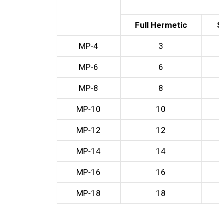
Full Hermetic
MP-4
3
MP-6
6
MP-8
8
MP-10
10
MP-12
12
MP-14
14
MP-16
16
MP-18
18