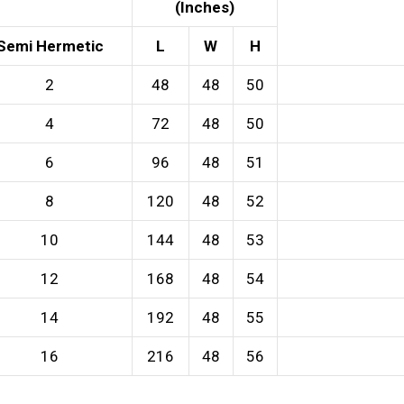
(Inches)
Semi Hermetic
L
W
H
2
48
48
50
4
72
48
50
6
96
48
51
8
120
48
52
10
144
48
53
12
168
48
54
14
192
48
55
16
216
48
56