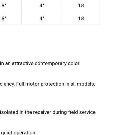
8″
4″
18
8″
4″
18
in an attractive contemporary color.
iency. Full motor protection in all models;
olated in the receiver during field service.
 quiet operation.