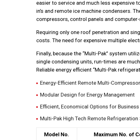
easier to service and much less expensive to
in’s and remote ice machine condensers. Th
compressors, control panels and computer-
Requiring only one roof penetration and singl
costs. The need for expensive multiple elect
Finally, because the “Multi-Pak” system util
single condensing units, run-times are much
Reliable energy efficient “Multi-Pak refrige
Energy-Efficient Remote Multi-Compressor 
Modular Design for Energy Management
Efficient, Economical Options for Busines
Multi-Pak High Tech Remote Refrigeration 
Model No.
Maximum No. of C