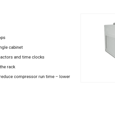
ops
ngle cabinet
tactors and time clocks
 the rack
o reduce compressor run time – lower