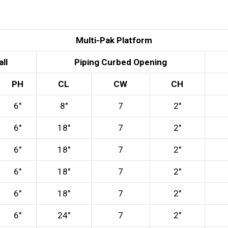
Multi-Pak Platform
ll
Piping Curbed Opening
PH
CL
CW
CH
6″
8″
7
2″
6″
18″
7
2″
6″
18″
7
2″
6″
18″
7
2″
6″
18″
7
2″
6″
24″
7
2″