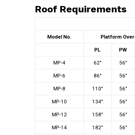
Roof Requirements
Model No.
Platform Overa
PL
PW
MP-4
62″
56″
MP-6
86″
56″
MP-8
110″
56″
MP-10
134″
56″
MP-12
158″
56″
MP-14
182″
56″