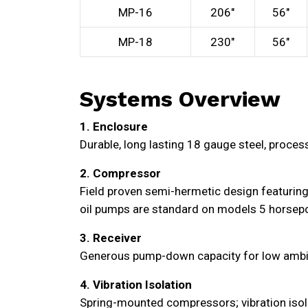
MP-16
206″
56″
MP-18
230″
56″
Systems Overview
1. Enclosure
Durable, long lasting 18 gauge steel, proces
2. Compressor
Field proven semi-hermetic design featuring 
oil pumps are standard on models 5 horsepo
3. Receiver
Generous pump-down capacity for low ambient 
4. Vibration Isolation
Spring-mounted compressors; vibration isolat