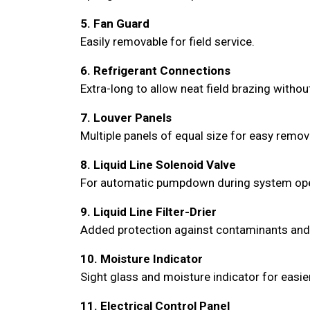
5. Fan Guard
Easily removable for field service.
6. Refrigerant Connections
Extra-long to allow neat field brazing witho
7. Louver Panels
Multiple panels of equal size for easy remo
8. Liquid Line Solenoid Valve
For automatic pumpdown during system opera
9. Liquid Line Filter-Drier
Added protection against contaminants and mo
10. Moisture Indicator
Sight glass and moisture indicator for easie
11. Electrical Control Panel