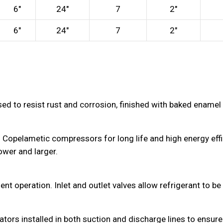
6″
24″
7
2″
6″
24″
7
2″
sed to resist rust and corrosion, finished with baked enamel 
Copelametic compressors for long life and high energy effic
wer and larger.
operation. Inlet and outlet valves allow refrigerant to be is
ors installed in both suction and discharge lines to ensure