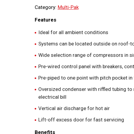
Category:
Multi-Pak
Features
Ideal for all ambient conditions
Systems can be located outside on roof-t
Wide selection range of compressors in si
Pre-wired control panel with breakers, con
Pre-piped to one point with pitch pocket in
Oversized condenser with riffled tubing t
electrical bill
Vertical air discharge for hot air
Lift-off excess door for fast servicing
Benefits