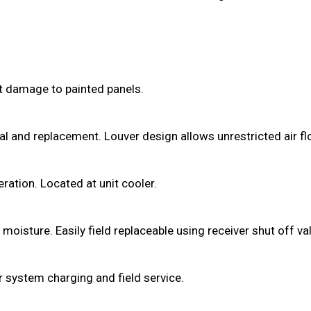
ut damage to painted panels.
val and replacement. Louver design allows unrestricted air 
tion. Located at unit cooler.
isture. Easily field replaceable using receiver shut off valv
r system charging and field service.