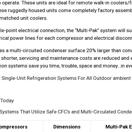
 operate. These units are ideal for remote walk-in coolers/f
ese ruggedly housed units come completely factory assembl
matched unit coolers.
e-point electrical connection, the “Multi-Pak” system will s
rical power lines for each compressor and electrical discon
izes a multi-circuited condenser surface 20% larger than con
 shorter, servicing and maintenance costs are reduced and ex
ration systems save you time, trouble, space and money…in ev
Single-Unit Refrigeration Systems For All Outdoor ambient
s Today
Systems That Utilize Safe CFC’s and Multi-Circulated Cond
ompressors
Dimensions
Multi-Pak 