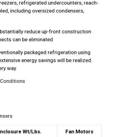
reezers, refrigerated undercounters, reach-
ed, including oversized condensers,
ubstantially reduce up-front construction
nects can be eliminated.
ventionally packaged refrigeration using
tensive energy savings will be realized.
ery way.
 Conditions
ensers
Enclosure Wt/Lbs.
Fan Motors