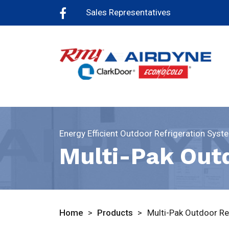
Sales Representatives
Energy Efficient Outdoor Refrigeration Syst
Multi-Pak Out
Home
>
Products
>
Multi-Pak Outdoor Re