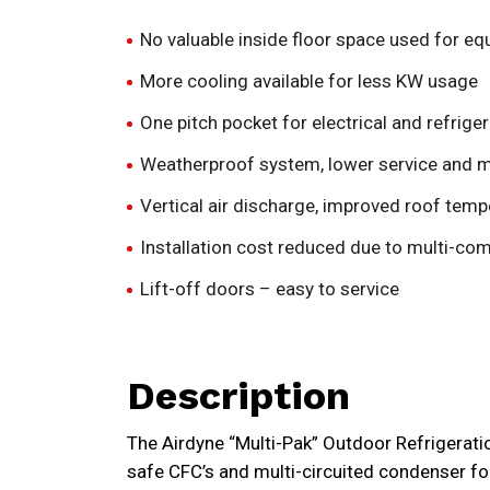
No valuable inside floor space used for e
More cooling available for less KW usage
One pitch pocket for electrical and refriger
Weatherproof system, lower service and 
Vertical air discharge, improved roof temp
Installation cost reduced due to multi-com
Lift-off doors – easy to service
Description
The Airdyne “Multi-Pak” Outdoor Refrigerati
safe CFC’s and multi-circuited condenser for