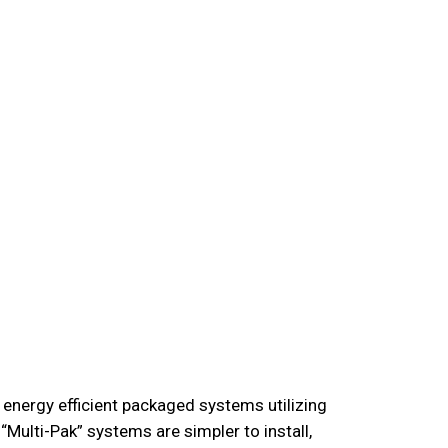
 energy efficient packaged systems utilizing
Multi-Pak” systems are simpler to install,