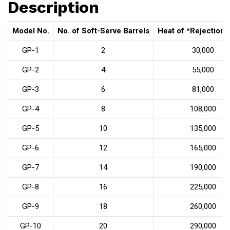
Description
Model No.
No. of Soft-Serve Barrels
Heat of *Rejection 
GP-1
2
30,000
GP-2
4
55,000
GP-3
6
81,000
GP-4
8
108,000
GP-5
10
135,000
GP-6
12
165,000
GP-7
14
190,000
GP-8
16
225,000
GP-9
18
260,000
GP-10
20
290,000