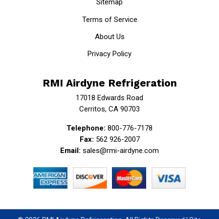
Sitemap
Terms of Service
About Us
Privacy Policy
RMI Airdyne Refrigeration
17018 Edwards Road
Cerritos, CA 90703
Telephone:
800-776-7178
Fax:
562 926-2007
Email:
sales@rmi-airdyne.com