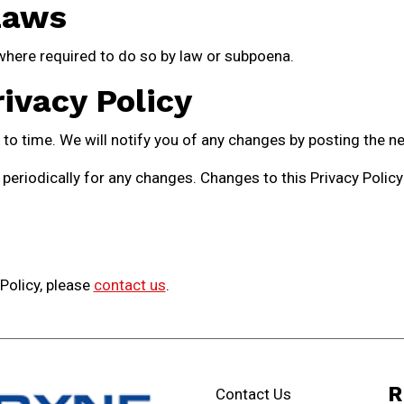
Laws
where required to do so by law or subpoena.
ivacy Policy
o time. We will notify you of any changes by posting the ne
 periodically for any changes. Changes to this Privacy Polic
 Policy, please
contact us
.
R
Contact Us