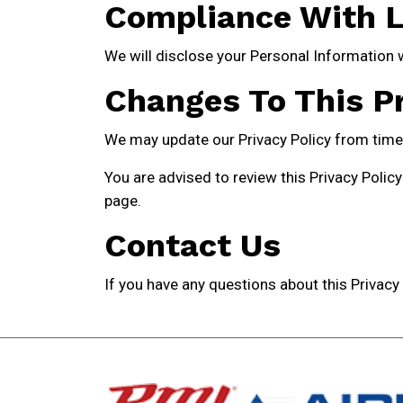
Compliance With 
We will disclose your Personal Information 
Changes To This Pr
We may update our Privacy Policy from time t
You are advised to review this Privacy Policy
page.
Contact Us
If you have any questions about this Privacy