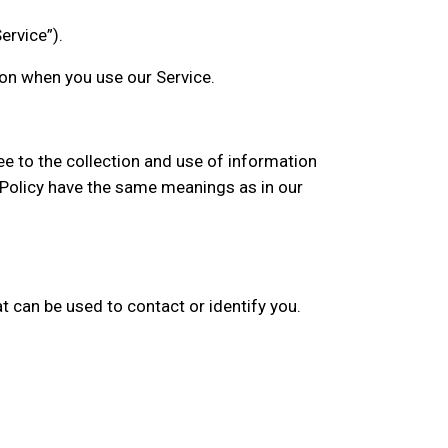
ervice”).
ion when you use our Service.
ee to the collection and use of information
cy Policy have the same meanings as in our
t can be used to contact or identify you.