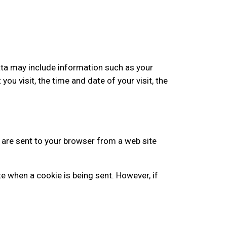
ata may include information such as your
ou visit, the time and date of your visit, the
 are sent to your browser from a web site
te when a cookie is being sent. However, if