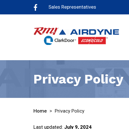
Sales Representatives
Privacy Policy
Home
>
Privacy Policy
Last updated:
July 9, 2024