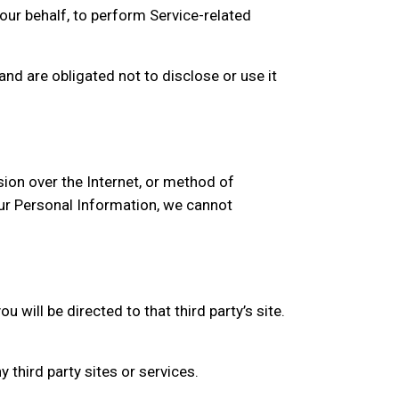
our behalf, to perform Service-related
nd are obligated not to disclose or use it
ion over the Internet, or method of
ur Personal Information, we cannot
u will be directed to that third party’s site.
 third party sites or services.