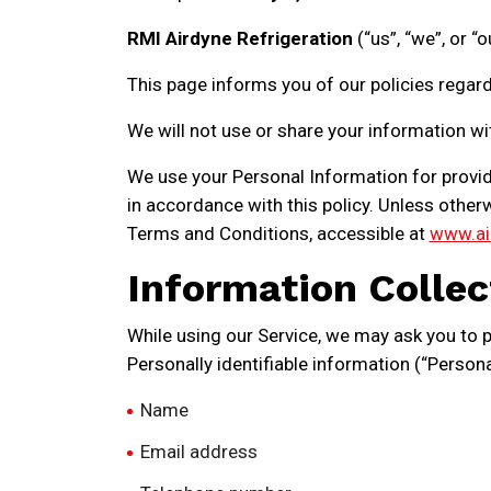
RMI Airdyne Refrigeration
(“us”, “we”, or “
This page informs you of our policies regard
We will not use or share your information wi
We use your Personal Information for providi
in accordance with this policy. Unless otherw
Terms and Conditions, accessible at
www.ai
Information Collec
While using our Service, we may ask you to pr
Personally identifiable information (“Persona
Name
Email address