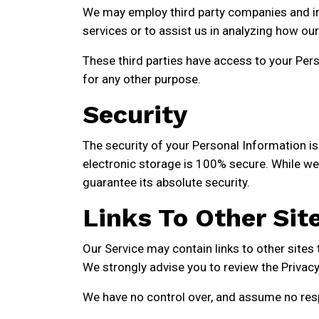
We may employ third party companies and indi
services or to assist us in analyzing how our
These third parties have access to your Pers
for any other purpose.
Security
The security of your Personal Information i
electronic storage is 100% secure. While we
guarantee its absolute security.
Links To Other Sit
Our Service may contain links to other sites th
We strongly advise you to review the Privacy P
We have no control over, and assume no respon