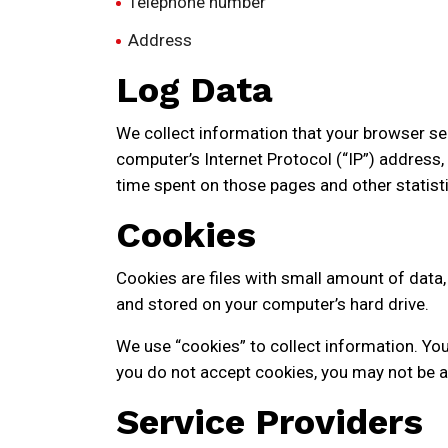
Telephone number
Address
Log Data
We collect information that your browser se
computer’s Internet Protocol (“IP”) address, 
time spent on those pages and other statisti
Cookies
Cookies are files with small amount of data
and stored on your computer’s hard drive.
We use “cookies” to collect information. You 
you do not accept cookies, you may not be a
Service Providers