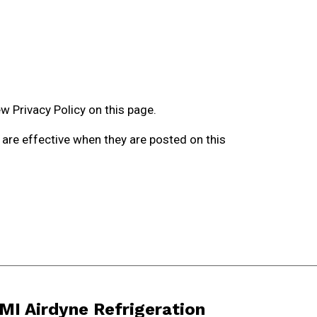
w Privacy Policy on this page.
y are effective when they are posted on this
MI Airdyne Refrigeration