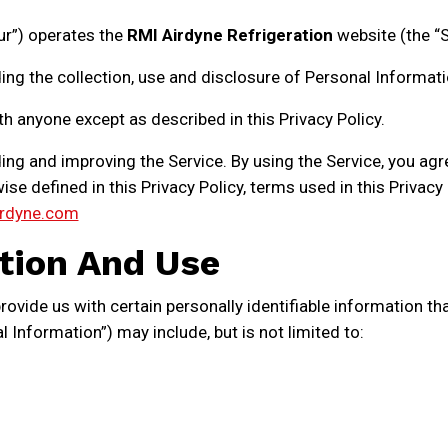
our”) operates the
RMI Airdyne Refrigeration
website (the “S
ing the collection, use and disclosure of Personal Informat
th anyone except as described in this Privacy Policy.
ng and improving the Service. By using the Service, you agr
ise defined in this Privacy Policy, terms used in this Priva
rdyne.com
tion And Use
ovide us with certain personally identifiable information tha
l Information”) may include, but is not limited to: