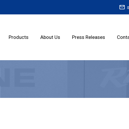
mail_outline
Products
About Us
Press Releases
Conta