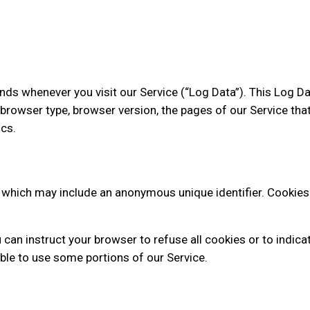
nds whenever you visit our Service (“Log Data”). This Log D
browser type, browser version, the pages of our Service that y
cs.
, which may include an anonymous unique identifier. Cookies
can instruct your browser to refuse all cookies or to indica
ble to use some portions of our Service.