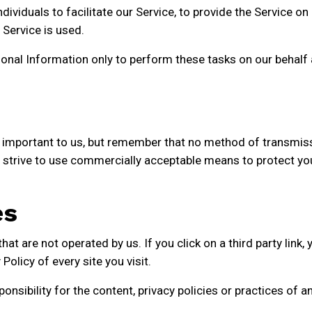
viduals to facilitate our Service, to provide the Service on 
 Service is used.
onal Information only to perform these tasks on our behalf a
s important to us, but remember that no method of transmiss
 strive to use commercially acceptable means to protect yo
es
at are not operated by us. If you click on a third party link, yo
olicy of every site you visit.
sibility for the content, privacy policies or practices of any