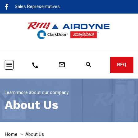
Sales Representatives
menu
mail_outline
search
call
RFQ
Learn more about our company
About Us
Home
>
About Us