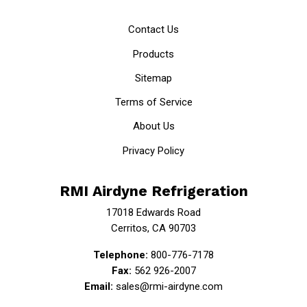
Contact Us
Products
Sitemap
Terms of Service
About Us
Privacy Policy
RMI Airdyne Refrigeration
17018 Edwards Road
Cerritos, CA 90703
Telephone:
800-776-7178
Fax:
562 926-2007
Email:
sales@rmi-airdyne.com