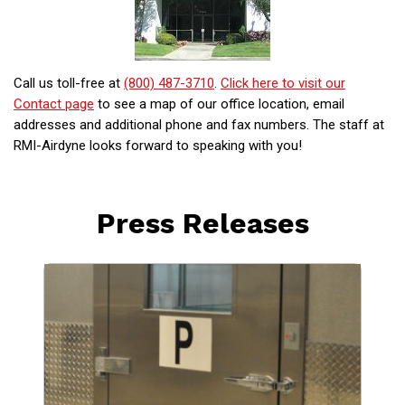
Call us toll-free at
(800) 487-3710
.
Click here to visit our
Contact page
to see a map of our office location, email
addresses and additional phone and fax numbers. The staff at
RMI-Airdyne looks forward to speaking with you!
Press Releases