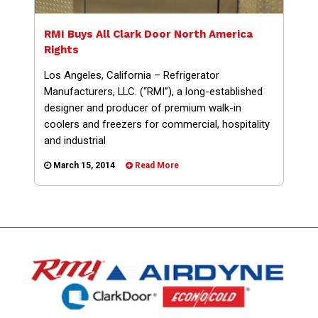
RMI Buys All Clark Door North America
Rights
Los Angeles, California – Refrigerator
Manufacturers, LLC. (“RMI”), a long-established
designer and producer of premium walk-in
coolers and freezers for commercial, hospitality
and industrial
March 15, 2014
Read More