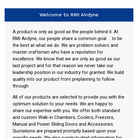
Welcome to RMI Airdyne
A product is only as good as the people behind it. At
RMI Airdyne, our people share a common goal . . to be
the best at what we do. We are problem solvers and
master craftsmen who have a reputation for
excellence. We know that we are only as good as our
last project and for that reason we never take our
leadership position in our industry for granted. We build
quality into our product from preplanning to follow
through.
All of our products are selected to provide you with the
optimum solution to your needs. We are happy to
share our expertise with you. We offer both standard
and custom Walk-in Chambers, Coolers, Freezers,
Manual and Power Sliding Doors and Accessories.
Quotations are prepared promptly based upon your
specific needs. We also supply budget information for