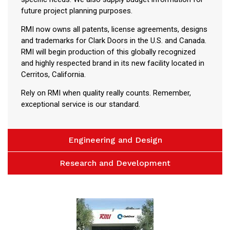
future project planning purposes.
RMI now owns all patents, license agreements, designs
and trademarks for Clark Doors in the U.S. and Canada.
RMI will begin production of this globally recognized
and highly respected brand in its new facility located in
Cerritos, California.
Rely on RMI when quality really counts. Remember,
exceptional service is our standard.
Engineering and Design
Research and Development