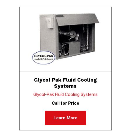
Glycol Pak Fluid Cooling
Systems
Glycol-Pak Fluid Cooling Systems
Call for Price
Learn More