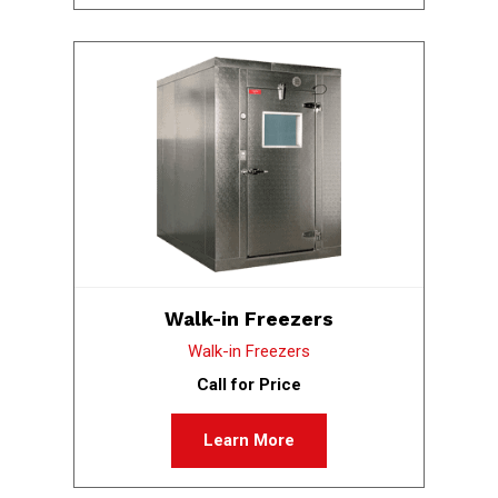
Walk-in Freezers
Walk-in Freezers
Call for Price
Learn More