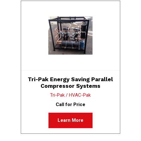
Tri-Pak Energy Saving Parallel
Compressor Systems
Tri-Pak / HVAC-Pak
Call for Price
Learn More