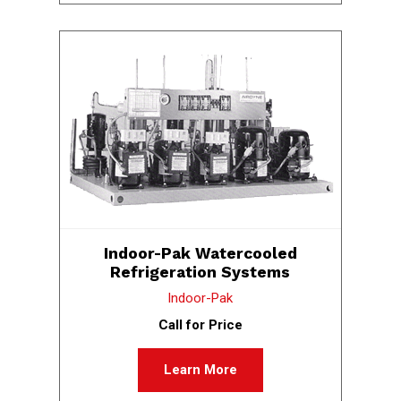
Indoor-Pak Watercooled
Refrigeration Systems
Indoor-Pak
Call for Price
Learn More