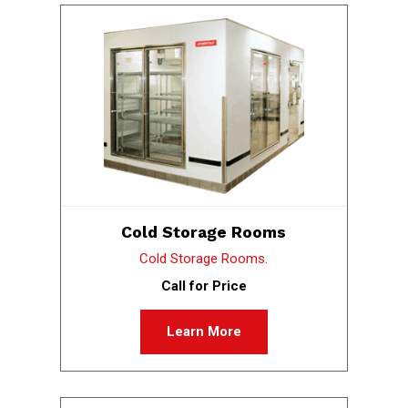
Cold Storage Rooms
Cold Storage Rooms.
Call for Price
Learn More