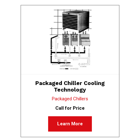
Packaged Chiller Cooling
Technology
Packaged Chillers
Call for Price
Learn More