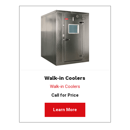
Walk-in Coolers
Walk-in Coolers
Call for Price
Learn More