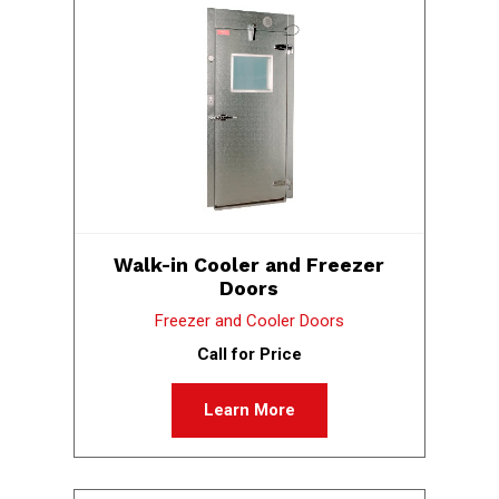
Walk-in Cooler and Freezer
Doors
Freezer and Cooler Doors
Call for Price
Learn More