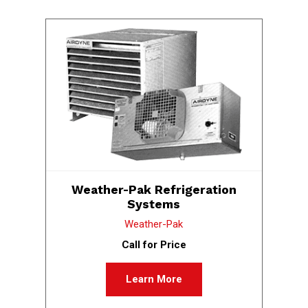
Weather-Pak Refrigeration
Systems
Weather-Pak
Call for Price
Learn More