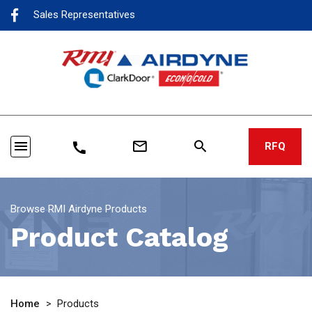
Sales Representatives
menu
mail_outline
search
call
RFQ
Browse RMI Airdyne Products
Product Catalog
Home
>
Products