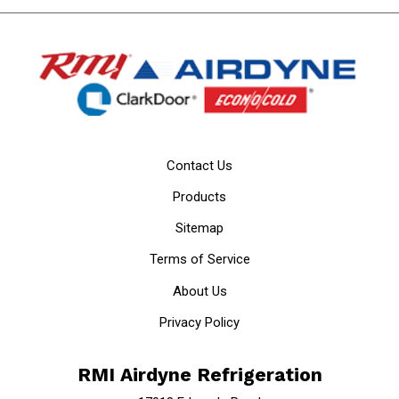
Contact Us
Products
Sitemap
Terms of Service
About Us
Privacy Policy
RMI Airdyne Refrigeration