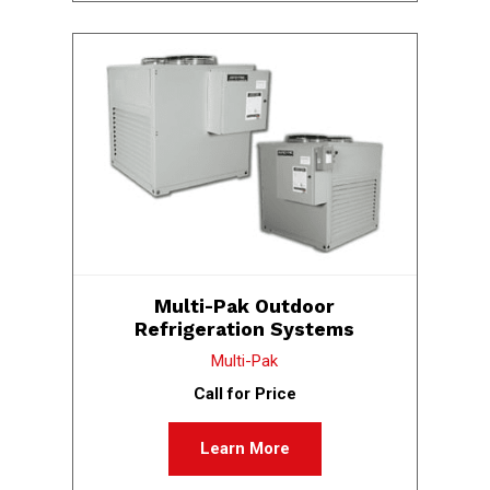
Multi-Pak Outdoor
Refrigeration Systems
Multi-Pak
Call for Price
Learn More