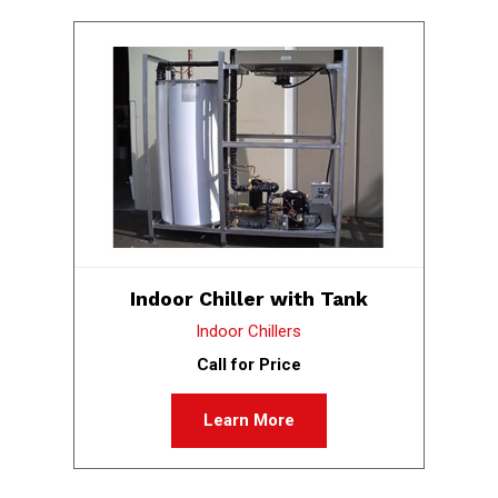
Indoor Chiller with Tank
Indoor Chillers
Call for Price
Learn More