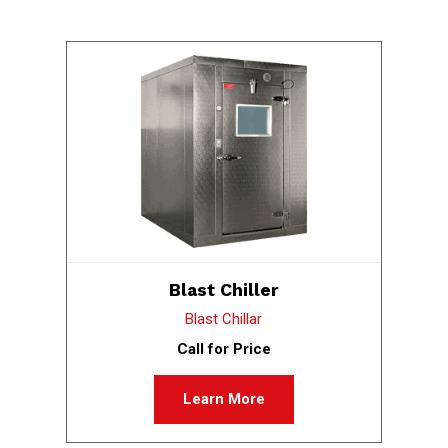
Blast Chiller
Blast Chillar
Call for Price
Learn More