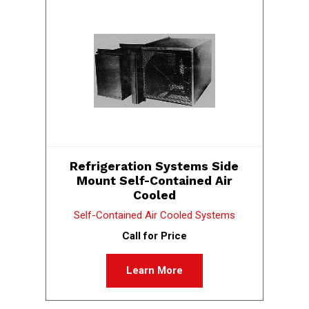
Refrigeration Systems Side
Mount Self-Contained Air
Cooled
Self-Contained Air Cooled Systems
Call for Price
Learn More