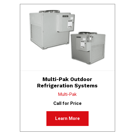
Multi-Pak Outdoor
Refrigeration Systems
Multi-Pak
Call for Price
Learn More