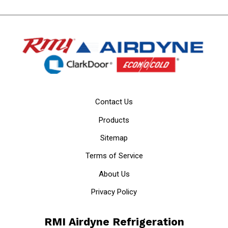
Contact Us
Products
Sitemap
Terms of Service
About Us
Privacy Policy
RMI Airdyne Refrigeration